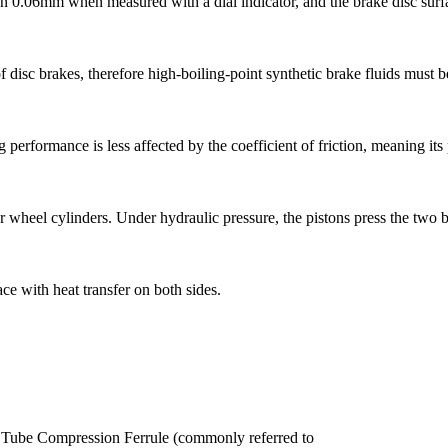
 than 0.06mm when measured with a dial indicator, and the brake disc sur
 disc brakes, therefore high-boiling-point synthetic brake fluids must b
ing performance is less affected by the coefficient of friction, meaning it
er wheel cylinders. Under hydraulic pressure, the pistons press the two 
e with heat transfer on both sides.
the Tube Compression Ferrule (commonly referred to