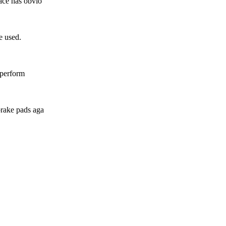
face has obvio
e used.
s perform
brake pads aga