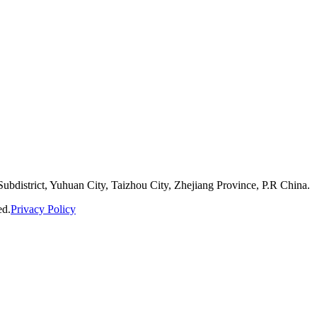
bdistrict, Yuhuan City, Taizhou City, Zhejiang Province, P.R China.
ed.
Privacy Policy