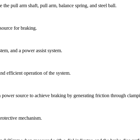
the pull arm shaft, pull arm, balance spring, and steel ball.
source for braking.
stem, and a power assist system.
and efficient operation of the system.
a power source to achieve braking by generating friction through clampi
 protective mechanism.