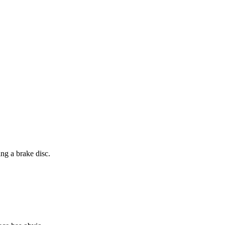
ng a brake disc.