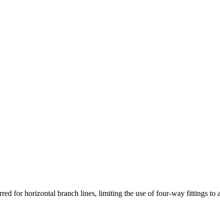
red for horizontal branch lines, limiting the use of four-way fittings to 