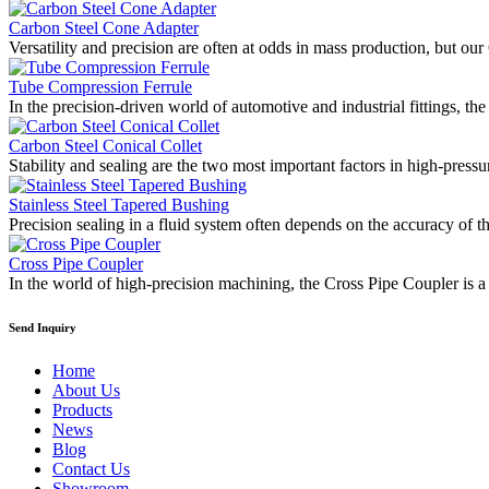
Carbon Steel Cone Adapter
Versatility and precision are often at odds in mass production, but o
Tube Compression Ferrule
In the precision-driven world of automotive and industrial fittings, 
Carbon Steel Conical Collet
Stability and sealing are the two most important factors in high-press
Stainless Steel Tapered Bushing
Precision sealing in a fluid system often depends on the accuracy of t
Cross Pipe Coupler
In the world of high-precision machining, the Cross Pipe Coupler is
Send Inquiry
Home
About Us
Products
News
Blog
Contact Us
Showroom