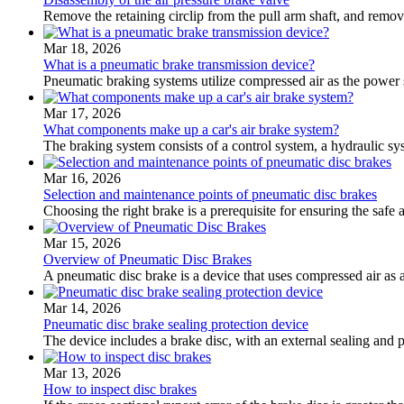
Remove the retaining circlip from the pull arm shaft, and remove 
Mar 18, 2026
What is a pneumatic brake transmission device?
Pneumatic braking systems utilize compressed air as the power 
Mar 17, 2026
What components make up a car's air brake system?
The braking system consists of a control system, a hydraulic sy
Mar 16, 2026
Selection and maintenance points of pneumatic disc brakes
Choosing the right brake is a prerequisite for ensuring the safe 
Mar 15, 2026
Overview of Pneumatic Disc Brakes
A pneumatic disc brake is a device that uses compressed air as 
Mar 14, 2026
Pneumatic disc brake sealing protection device
The device includes a brake disc, with an external sealing and
Mar 13, 2026
How to inspect disc brakes