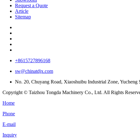
Request a Quote
Article
Sitemap
+8615727896168
sw@chinatdjx.com
No. 20, Chuyang Road, Xiaoshuibu Industrial Zone, Yucheng Su
Copyright © Taizhou Tongda Machinery Co., Ltd. All Rights Reserv
Home
Phone
E-mail
Inquiry