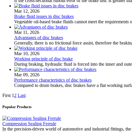
If the cross-sectional runout error of the brake disc is greater
Mar 12, 2026
Brake fluid issues in disc brakes
Vegetable oil-based brake fluids cannot meet the requirements of
Mar 11, 2026
Advantages of disc brakes
Generally, there is no frictional force assist, therefore the brak
Mar 10, 2026
Working principle of disc brake
During braking, hydraulic fluid is forced into the inner and out
Mar 09, 2026
Performance characteristics of disc brakes
Compared to drum brakes, disc brakes have a flat working surfac
First
1
2
Last
Popular Products
Compression Sealing Ferrule
In the precision-driven world of automotive and industrial fittings, 