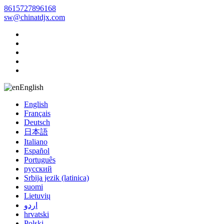
8615727896168
sw@chinatdjx.com
English
English
Français
Deutsch
日本語
Italiano
Español
Português
русский
Srbija jezik (latinica)
suomi
Lietuvių
اردو
hrvatski
Polski