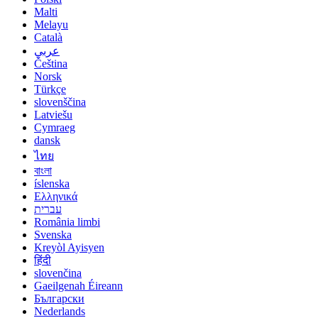
Malti
Melayu
Català
عربي
Čeština
Norsk
Türkçe
slovenščina
Latviešu
Cymraeg
dansk
ไทย
বাংলা
íslenska
Ελληνικά
עברית
România limbi
Svenska
Kreyòl Ayisyen
हिंदी
slovenčina
Gaeilgenah Éireann
Български
Nederlands