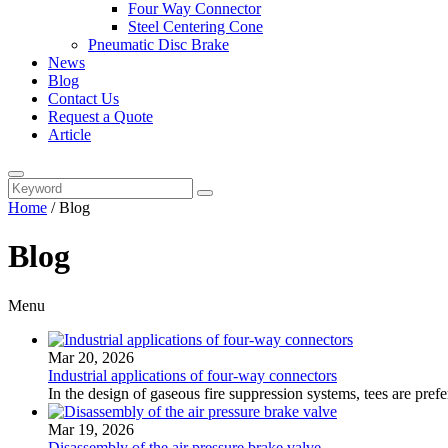
Four Way Connector
Steel Centering Cone
Pneumatic Disc Brake
News
Blog
Contact Us
Request a Quote
Article
Home
/
Blog
Blog
Menu
Mar 20, 2026
Industrial applications of four-way connectors
In the design of gaseous fire suppression systems, tees are prefer
Mar 19, 2026
Disassembly of the air pressure brake valve