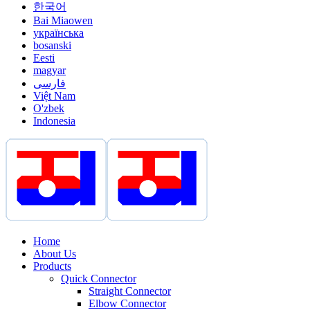
한국어
Bai Miaowen
українська
bosanski
Eesti
magyar
فارسی
Việt Nam
O'zbek
Indonesia
Home
About Us
Products
Quick Connector
Straight Connector
Elbow Connector