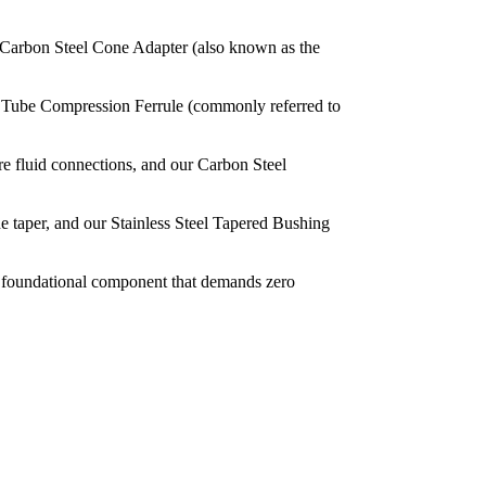
ur Carbon Steel Cone Adapter (also known as the
the Tube Compression Ferrule (commonly referred to
ure fluid connections, and our Carbon Steel
he taper, and our Stainless Steel Tapered Bushing
 a foundational component that demands zero