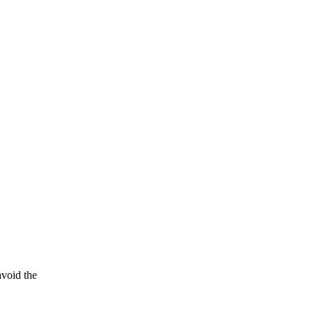
avoid the